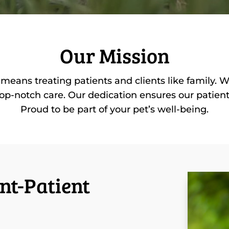
Our Mission
means treating patients and clients like family. 
op-notch care. Our dedication ensures our patients 
Proud to be part of your pet’s well-being.
nt-Patient