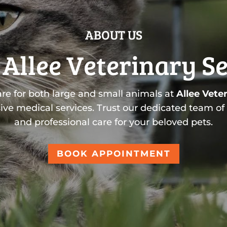
ABOUT US
Allee Veterinary S
are for both large and small animals at
Allee Veter
ive medical services. Trust our dedicated team of
and professional care for your beloved pets.
BOOK APPOINTMENT