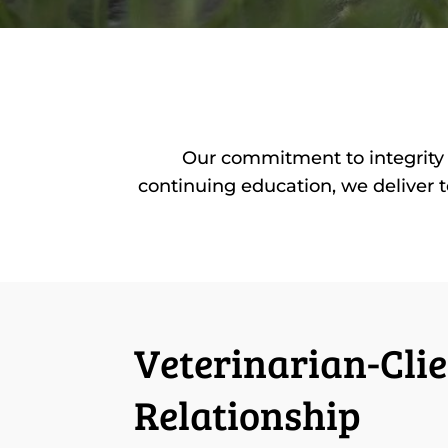
Our commitment to integrity 
continuing education, we deliver t
Veterinarian-Clie
Relationship