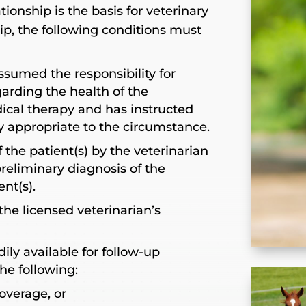
tionship is the basis for veterinary
hip, the following conditions must
ssumed the responsibility for
rding the health of the
ical therapy and has instructed
py appropriate to the circumstance.
 the patient(s) by the veterinarian
 preliminary diagnosis of the
ent(s).
the licensed veterinarian’s
dily available for follow-up
he following:
overage, or