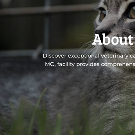
About 
Discover exceptional veterinary c
MO, facility provides comprehens