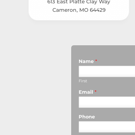
613 East Platte Clay Way
Cameron, MO 64429
Name
*
First
Email
*
Phone