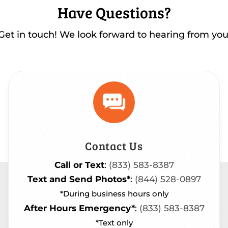
Have Questions?
Get in touch! We look forward to hearing from you
Contact Us
Call or Text
:
(833) 583-8387
Text and Send Photos*
:
(844) 528-0897
*During business hours only
After Hours Emergency*
:
(833) 583-8387
*Text only