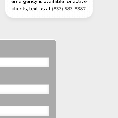
emergency is available for active
clients, text us at
(833) 583-8387
.