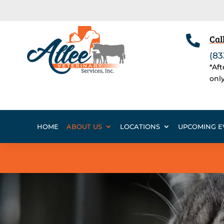

Cal
(83
*Af
onl
HOME
ABOUT US
LOCATIONS
UPCOMING E