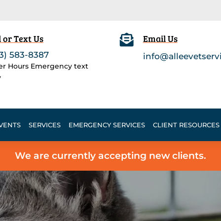
l or Text Us

Email Us
3) 583-8387
info@alleevetserv
ter Hours Emergency text
y
VENTS
SERVICES
EMERGENCY SERVICES
CLIENT RESOURCES
We are currently accepting new clients.