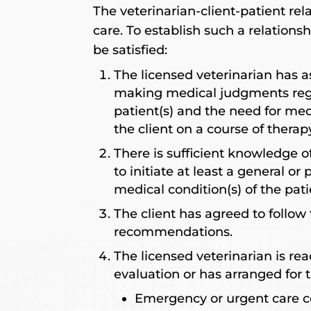
The veterinarian-client-patient rela
care. To establish such a relations
be satisfied:
The licensed veterinarian has a
making medical judgments rega
patient(s) and the need for med
the client on a course of thera
There is sufficient knowledge of
to initiate at least a general or
medical condition(s) of the pati
The client has agreed to follow 
recommendations.
The licensed veterinarian is rea
evaluation or has arranged for t
Emergency or urgent care c