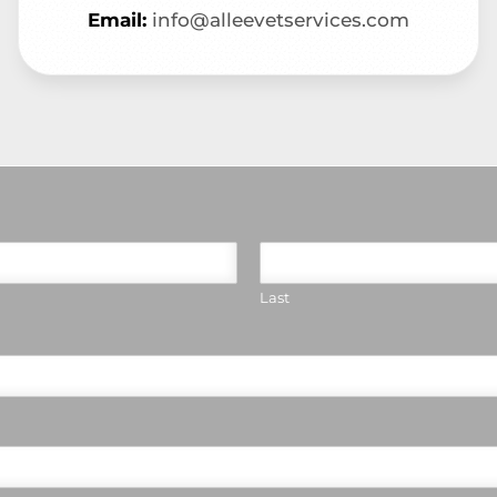
Email:
info@alleevetservices.com
Last