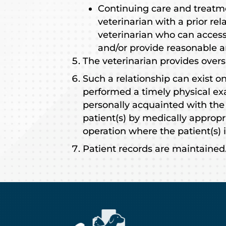
Continuing care and treatm
veterinarian with a prior rel
veterinarian who can access
and/or provide reasonable a
The veterinarian provides overs
Such a relationship can exist o
performed a timely physical exa
personally acquainted with the
patient(s) by medically appropri
operation where the patient(s) i
Patient records are maintained