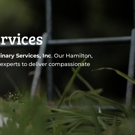
ervices
inary Services, Inc
. Our Hamilton,
 experts to deliver compassionate