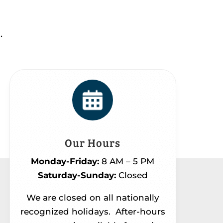
.
Our Hours
Monday-Friday:
8 AM – 5 PM
Saturday-Sunday:
Closed
We are closed on all nationally
recognized holidays.
After-hours