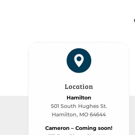
Location
Hamilton
501 South Hughes St.
Hamilton, MO 64644
Cameron – Coming soon!