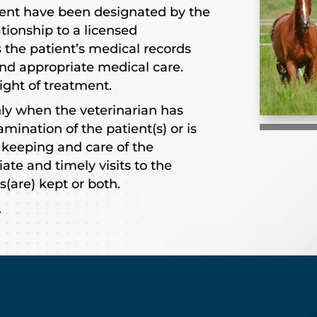
ent have been designated by the
ationship to a licensed
 the patient’s medical records
nd appropriate medical care.
ight of treatment.
nly when the veterinarian has
mination of the patient(s) or is
 keeping and care of the
ate and timely visits to the
s(are) kept or both.
.