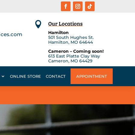
Our Locations

Hamilton
ices.com
501 South Hughes St.
Hamilton, MO 64644
Cameron – Coming soon!
613 East Platte Clay Way
Cameron, MO 64429
ONLINE STORE
CONTACT
APPOINTMENT