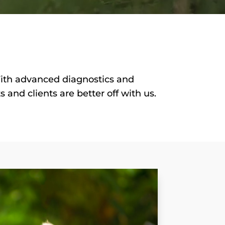
With advanced diagnostics and
and clients are better off with us.