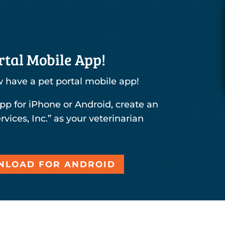
tal Mobile App!
 have a pet portal mobile app!
pp for iPhone or Android, create an
rvices, Inc.” as your veterinarian
LOAD FOR ANDROID