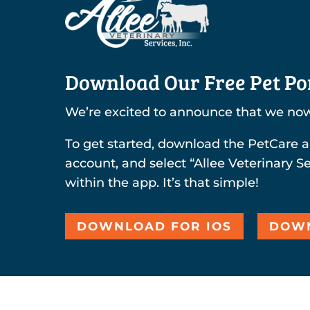
Download Our Free Pet Por
We’re excited to announce that we now
To get started, download the PetCare a
account, and select “Allee Veterinary Se
within the app. It’s that simple!
DOWNLOAD FOR IOS
DOWN