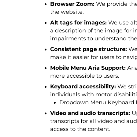
Browser Zoom:
We provide the
the website.
Alt tags for images:
We use alte
a description of the image for i
impairments to understand the 
Consistent page structure:
We 
make it easier for users to nav
Mobile Menu Aria Support:
Ari
more accessible to users.
Keyboard accessibility:
We stri
individuals with motor disabili
Dropdown Menu Keyboard Na
Video and audio transcripts:
Up
transcripts for all video and a
access to the content.