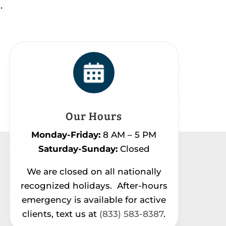
.
Our Hours
Monday-Friday:
8 AM – 5 PM
Saturday-Sunday:
Closed
We are closed on all nationally
recognized holidays.
After-hours
emergency is available for active
clients, text us at
(833) 583-8387
.