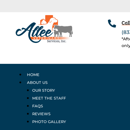

Cal
(83
*Af
onl
HOME
ABOUT US
OUR STORY
MEET THE STAFF
FAQS
REVIEWS
PHOTO GALLERY