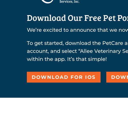
Download Our Free Pet Por
We’re excited to announce that we now
To get started, download the PetCare a
account, and select “Allee Veterinary Se
within the app. It’s that simple!
DOWNLOAD FOR IOS
DOWN