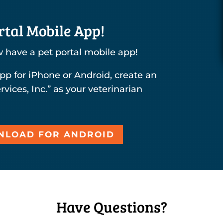
tal Mobile App!
 have a pet portal mobile app!
pp for iPhone or Android, create an
rvices, Inc.” as your veterinarian
LOAD FOR ANDROID
Have Questions?