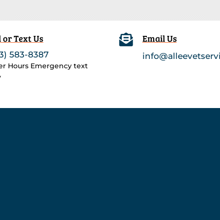
l or Text Us

Email Us
3) 583-8387
info@alleevetserv
ter Hours Emergency text
y