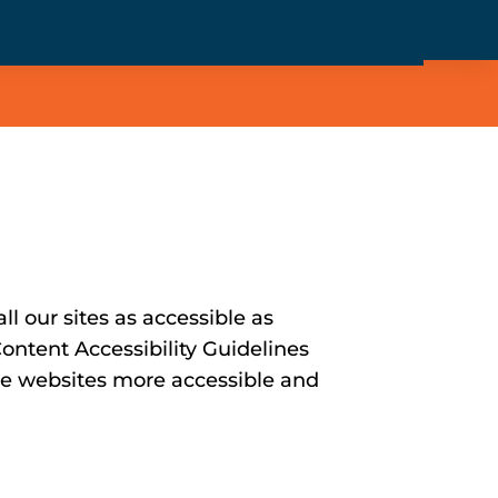
l our sites as accessible as
ontent Accessibility Guidelines
e websites more accessible and