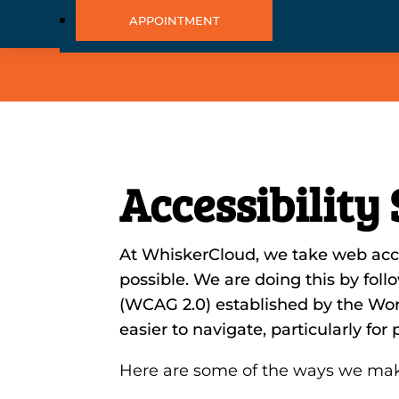
APPOINTMENT
Accessibility
At WhiskerCloud, we take web acces
possible. We are doing this by fol
(WCAG 2.0) established by the W
easier to navigate, particularly fo
Here are some of the ways we mak