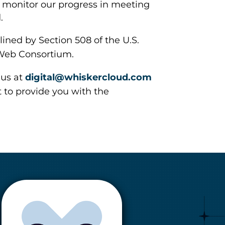
o monitor our progress in meeting
.
ined by Section 508 of the U.S.
 Web Consortium.
 us at
digital@whiskercloud.com
t to provide you with the