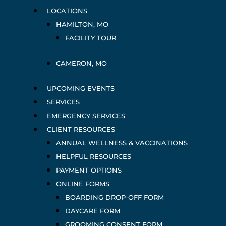
LOCATIONS
HAMILTON, MO
FACILITY TOUR
CAMERON, MO
UPCOMING EVENTS
SERVICES
EMERGENCY SERVICES
CLIENT RESOURCES
ANNUAL WELLNESS & VACCINATIONS
HELPFUL RESOURCES
PAYMENT OPTIONS
ONLINE FORMS
BOARDING DROP-OFF FORM
DAYCARE FORM
GROOMING CONSENT FORM