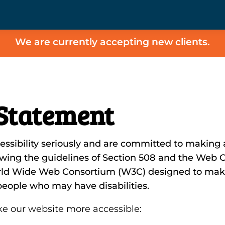
We are currently accepting new clients.
 Statement
sibility seriously and are committed to making al
lowing the guidelines of Section 508 and the Web C
orld Wide Web Consortium (W3C) designed to mak
r people who may have disabilities.
e our website more accessible: