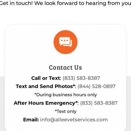
Get in touch! We look forward to hearing from you
Contact Us
Call or Text
:
(833) 583-8387
Text and Send Photos*
:
(844) 528-0897
*During business hours only
After Hours Emergency*
:
(833) 583-8387
*Text only
Email:
info@alleevetservices.com