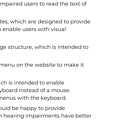
mpaired users to read the text of
ites, which are designed to provide
o enable users with visual
e structure, which is intended to
 menu on the website to make it
ch is intended to enable
eyboard instead of a mouse.
menus with the keyboard.
uld be happy to provide
ith hearing impairments have better