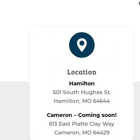
Location
Hamilton
501 South Hughes St.
Hamilton, MO 64644
Cameron – Coming soon!
613 East Platte Clay Way
Cameron, MO 64429