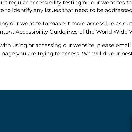
t regular accessibility testing on our websites t
ve to identify any issues that need to be addressed
ng our website to make it more accessible as outl
ntent Accessibility Guidelines of the World Wide
with using or accessing our website, please email
 page you are trying to access. We will do our bes