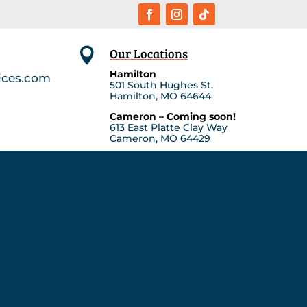
Our Locations

Hamilton
ices.com
501 South Hughes St.
Hamilton, MO 64644
Cameron – Coming soon!
613 East Platte Clay Way
Cameron, MO 64429