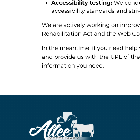
Accessibility testing:
We conduc
accessibility standards and stri
We are actively working on improvi
Rehabilitation Act and the Web Co
In the meantime, if you need help 
and provide us with the URL of the
information you need.