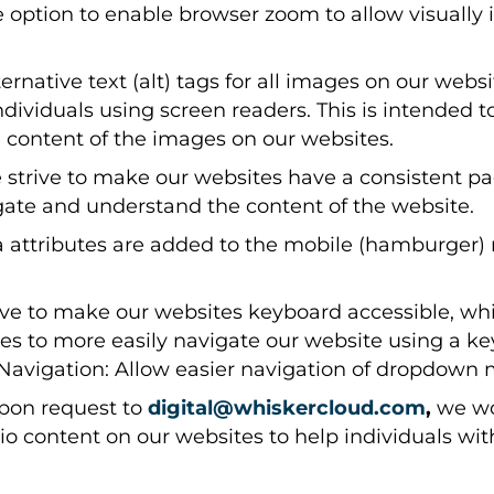
 option to enable browser zoom to allow visually i
rnative text (alt) tags for all images on our webs
ndividuals using screen readers. This is intended t
content of the images on our websites.
strive to make our websites have a consistent pag
igate and understand the content of the website.
a attributes are added to the mobile (hamburger)
ve to make our websites keyboard accessible, whi
ties to more easily navigate our website using a k
vigation: Allow easier navigation of dropdown 
on request to
digital@whiskercloud.com
,
we wo
udio content on our websites to help individuals w