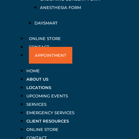
ANESTHESIA FORM
DAYSMART
ONLINE STORE
CONTACT
APPOINTMENT
HOME
ABOUT US
LOCATIONS
UPCOMING EVENTS
SERVICES
EMERGENCY SERVICES
CLIENT RESOURCES
ONLINE STORE
CONTACT