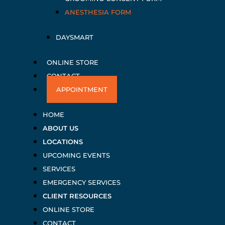
ANESTHESIA FORM
DAYSMART
ONLINE STORE
CONTACT
APPOINTMENT
HOME
ABOUT US
LOCATIONS
UPCOMING EVENTS
SERVICES
EMERGENCY SERVICES
CLIENT RESOURCES
ONLINE STORE
CONTACT