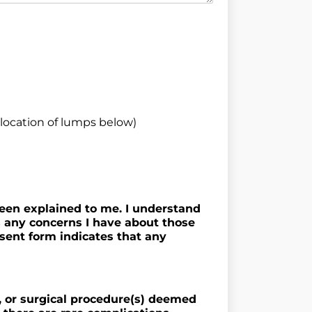
ocation of lumps below)
been explained to me. I understand
s any concerns I have about those
nsent form indicates that any
t, or surgical procedure(s) deemed