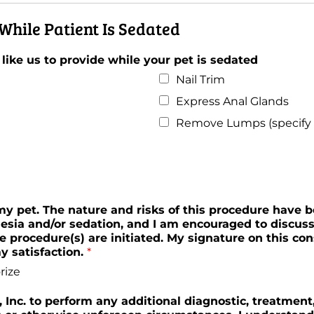
While Patient Is Sedated
 like us to provide while your pet is sedated
Nail Trim
Express Anal Glands
Remove Lumps (specify l
 my pet. The nature and risks of this procedure have 
esia and/or sedation, and I am encouraged to discus
e procedure(s) are initiated. My signature on this co
 satisfaction.
*
rize
s, Inc. to perform any additional diagnostic, treatmen