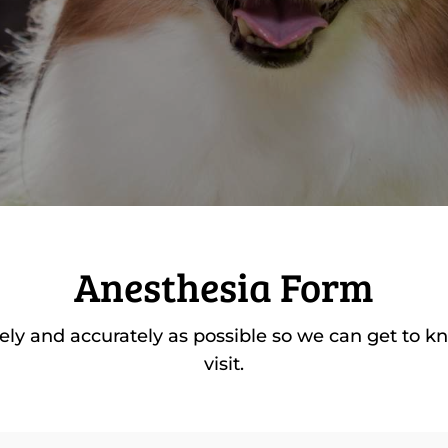
Anesthesia Form
etely and accurately as possible so we can get to k
visit.