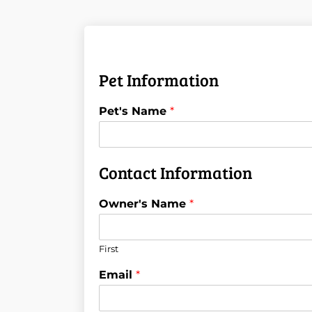
Pet Information
Pet's Name
*
Contact Information
Owner's Name
*
First
Email
*