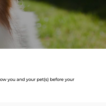
now you and your pet(s) before your