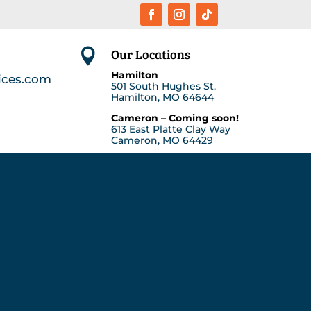
Our Locations

Hamilton
ices.com
501 South Hughes St.
Hamilton, MO 64644
Cameron – Coming soon!
613 East Platte Clay Way
Cameron, MO 64429