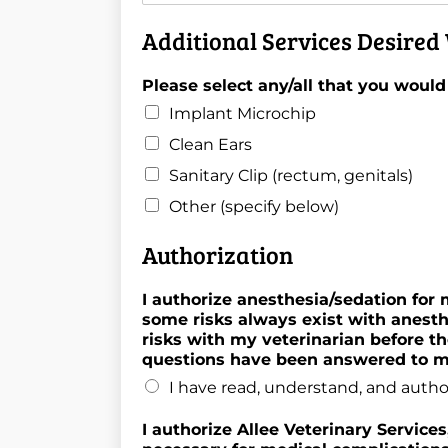
Additional Services Desired 
Please select any/all that you would
Implant Microchip
Clean Ears
Sanitary Clip (rectum, genitals)
Other (specify below)
Authorization
I authorize anesthesia/sedation for
some risks always exist with anesth
risks with my veterinarian before th
questions have been answered to my
I have read, understand, and autho
I authorize Allee Veterinary Service