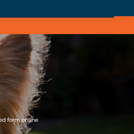
ed form online