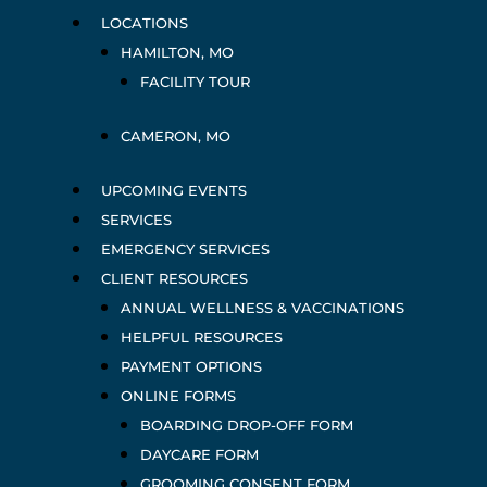
LOCATIONS
HAMILTON, MO
FACILITY TOUR
CAMERON, MO
UPCOMING EVENTS
SERVICES
EMERGENCY SERVICES
CLIENT RESOURCES
ANNUAL WELLNESS & VACCINATIONS
HELPFUL RESOURCES
PAYMENT OPTIONS
ONLINE FORMS
BOARDING DROP-OFF FORM
DAYCARE FORM
GROOMING CONSENT FORM