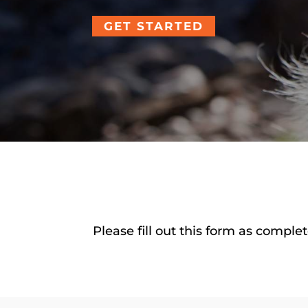
GET STARTED
Please fill out this form as compl