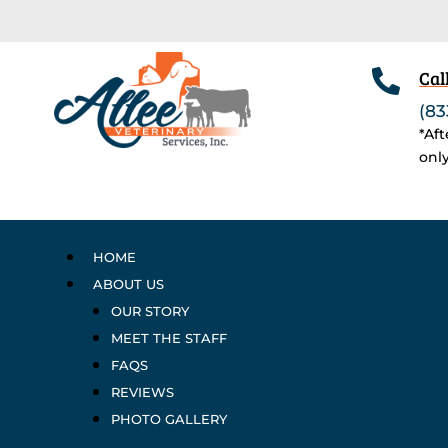

Cal
(83
*Af
onl
HOME
ABOUT US
OUR STORY
MEET THE STAFF
FAQS
REVIEWS
PHOTO GALLERY