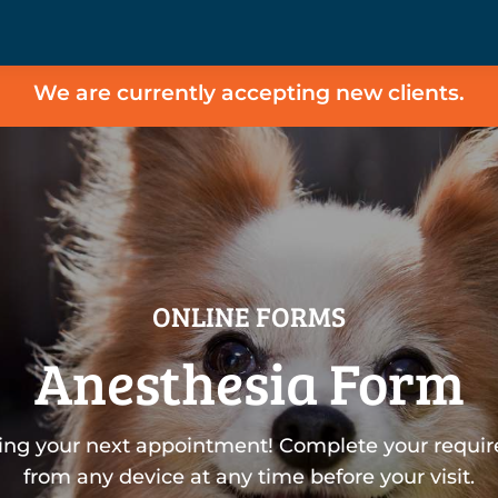
We are currently accepting new clients.
ONLINE FORMS
Anesthesia Form
ing your next appointment! Complete your requir
from any device at any time before your visit.