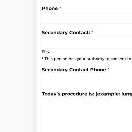
Phone
*
Secondary Contact:
*
First
* This person has your authority to consent t
Secondary Contact Phone
*
Today's procedure is: (example: lum