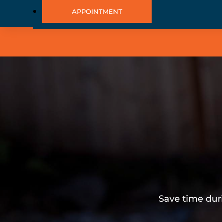
APPOINTMENT
Save time dur