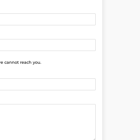
we cannot reach you.