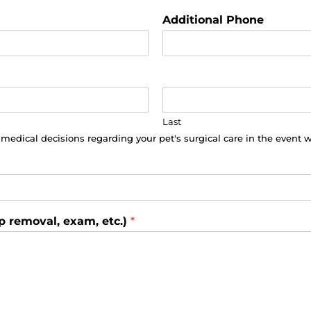
Additional Phone
Last
o medical decisions regarding your pet's surgical care in the event 
p removal, exam, etc.)
*