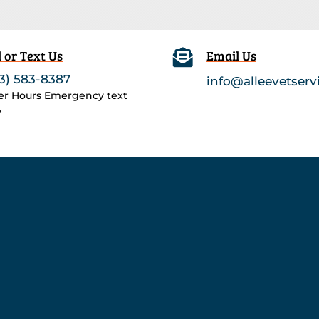
l or Text Us

Email Us
3) 583-8387
info@alleevetserv
ter Hours Emergency text
y