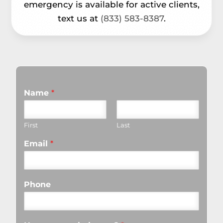
emergency is available for active clients,
text us at
(833) 583-8387
.
Name
*
First
Last
Email
*
Phone