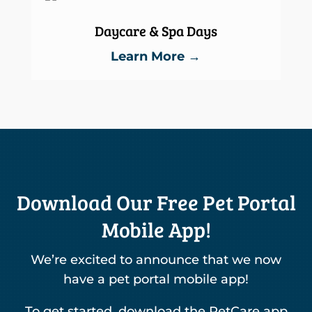
Daycare & Spa Days
Learn More →
Download Our Free Pet Portal
Mobile App!
We’re excited to announce that we now
have a pet portal mobile app!
To get started, download the PetCare app