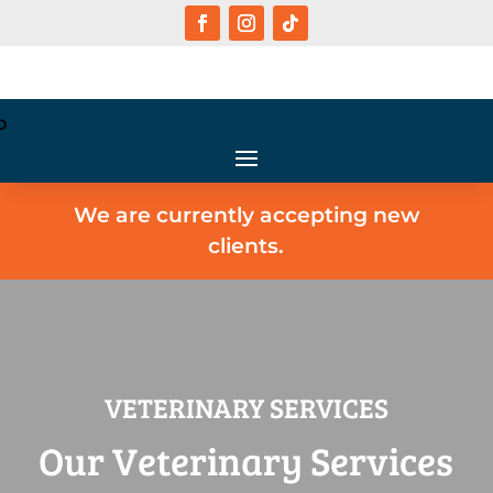
We are currently accepting new
clients.
VETERINARY SERVICES
Our Veterinary Services