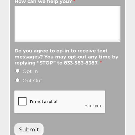
How can we help you?
*
Do you agree to op-in to receive text
messages? You may opt-out any time by
replying “STOP” to 833-583-8387.
*
Opt In
Opt Out
Submit