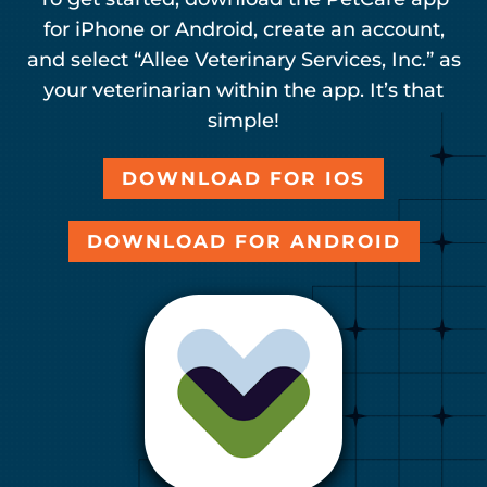
for iPhone or Android, create an account,
and select “Allee Veterinary Services, Inc.” as
your veterinarian within the app. It’s that
simple!
DOWNLOAD FOR IOS
DOWNLOAD FOR ANDROID