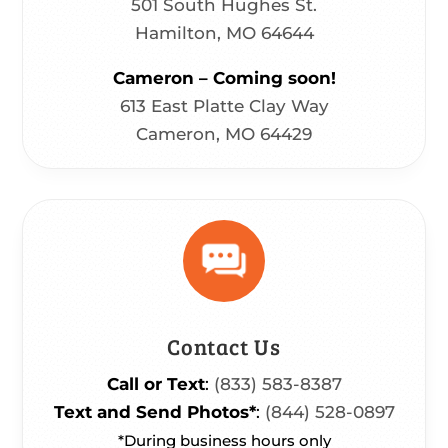
501 South Hughes St.
Hamilton, MO 64644
Cameron – Coming soon!
613 East Platte Clay Way
Cameron, MO 64429
Contact Us
Call or Text
:
(833) 583-8387
Text and Send Photos*
:
(844) 528-0897
*During business hours only