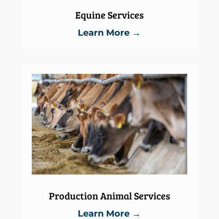
Equine Services
Learn More →
Production Animal Services
Learn More →