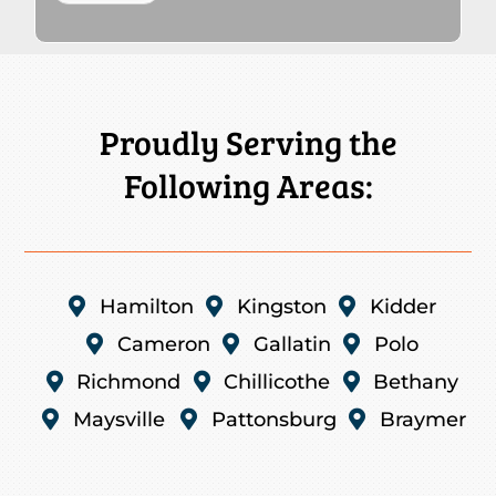
Proudly Serving the
Following Areas:

Hamilton

Kingston

Kidder

Cameron

Gallatin

Polo

Richmond

Chillicothe

Bethany

Maysville

Pattonsburg

Braymer