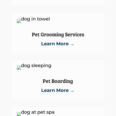
Pet Grooming Services
Learn More →
Pet Boarding
Learn More →