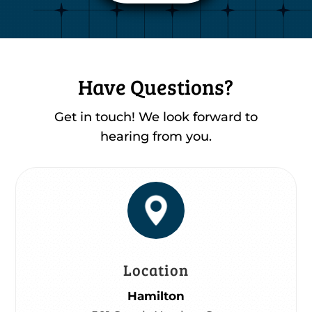
Have Questions?
Get in touch! We look forward to
hearing from you.
Location
Hamilton