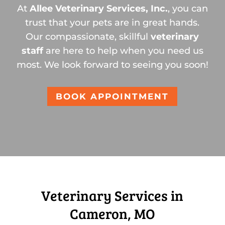
At
Allee Veterinary Services, Inc.
, you can
trust that your pets are in great hands.
Our compassionate, skillful
veterinary
staff
are here to help when you need us
most. We look forward to seeing you soon!
BOOK APPOINTMENT
Veterinary Services in
Cameron, MO