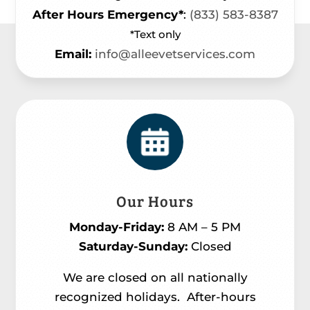
After Hours Emergency*
:
(833) 583-8387
*Text only
Email:
info@alleevetservices.com
Our Hours
Monday-Friday:
8 AM – 5 PM
Saturday-Sunday:
Closed
We are closed on all nationally
recognized holidays.
After-hours