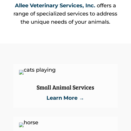
Allee Veterinary Services, Inc.
offers a
range of specialized services to address
the unique needs of your animals.
Small Animal Services
Learn More →