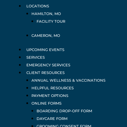
LOCATIONS
HAMILTON, MO
FACILITY TOUR
CAMERON, MO
UPCOMING EVENTS
SERVICES
EMERGENCY SERVICES
CLIENT RESOURCES
ANNUAL WELLNESS & VACCINATIONS
HELPFUL RESOURCES
PAYMENT OPTIONS
ONLINE FORMS
BOARDING DROP-OFF FORM
DAYCARE FORM
GROOMING CONSENT FORM