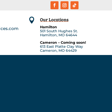
Our Locations

Hamilton
ices.com
501 South Hughes St.
Hamilton, MO 64644
Cameron – Coming soon!
613 East Platte Clay Way
Cameron, MO 64429