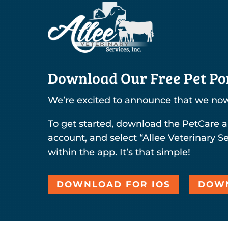
Download Our Free Pet Por
We’re excited to announce that we now
To get started, download the PetCare a
account, and select “Allee Veterinary Se
within the app. It’s that simple!
DOWNLOAD FOR IOS
DOWN