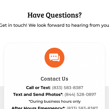
Have Questions?
Get in touch! We look forward to hearing from you
Contact Us
Call or Text
:
(833) 583-8387
Text and Send Photos*
:
(844) 528-0897
*During business hours only
After Hours Emergency*
:
(833) 583-8387