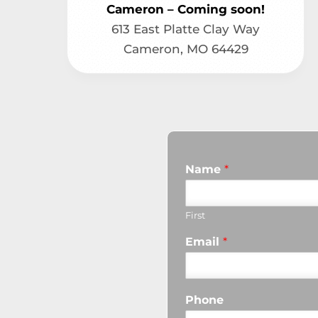
Cameron – Coming soon!
613 East Platte Clay Way
Cameron, MO 64429
Name
*
First
Email
*
Phone