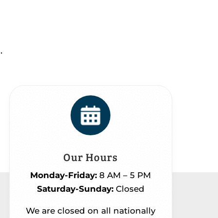
.
Our Hours
Monday-Friday:
8 AM – 5 PM
Saturday-Sunday:
Closed
We are closed on all nationally