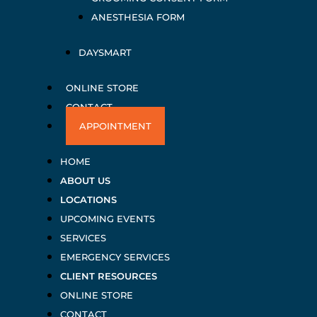
ANESTHESIA FORM
DAYSMART
ONLINE STORE
CONTACT
APPOINTMENT
HOME
ABOUT US
LOCATIONS
UPCOMING EVENTS
SERVICES
EMERGENCY SERVICES
CLIENT RESOURCES
ONLINE STORE
CONTACT