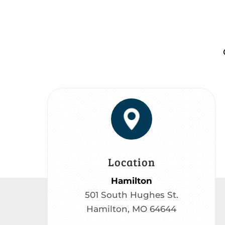
Location
Hamilton
501 South Hughes St.
Hamilton, MO 64644