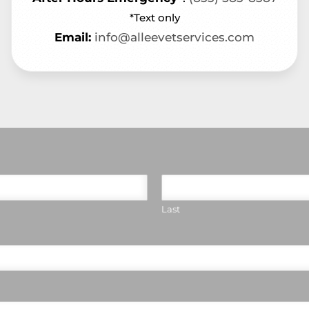
*Text only
Email:
info@alleevetservices.com
Last