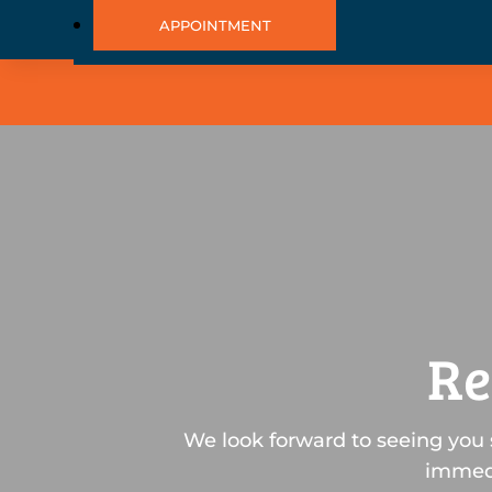
APPOINTMENT
Re
We look forward to seeing you 
immedi