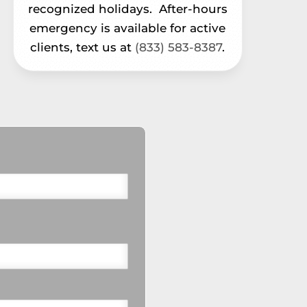
recognized holidays.
After-hours
emergency is available for active
clients, text us at
(833) 583-8387
.