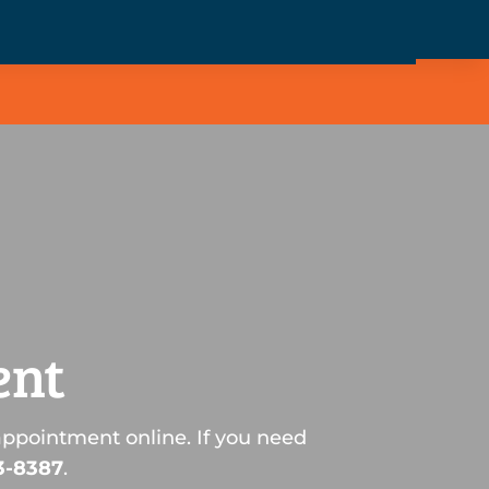
ent
appointment online. If you need
3-8387
.