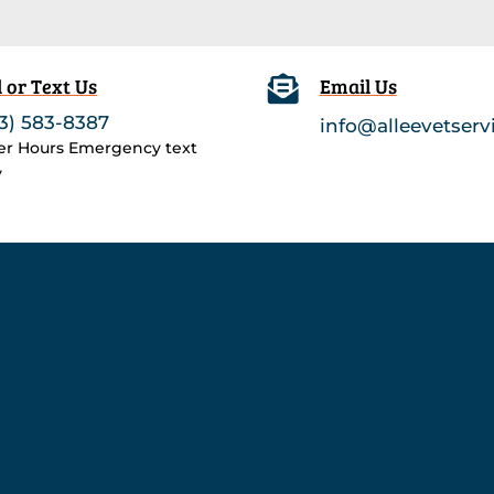
l or Text Us

Email Us
3) 583-8387
info@alleevetserv
ter Hours Emergency text
y