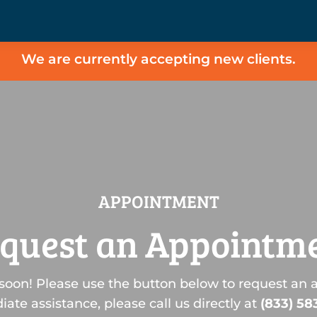
We are currently accepting new clients.
APPOINTMENT
quest an Appointm
soon! Please use the button below to request an 
ate assistance, please call us directly at
(833) 58