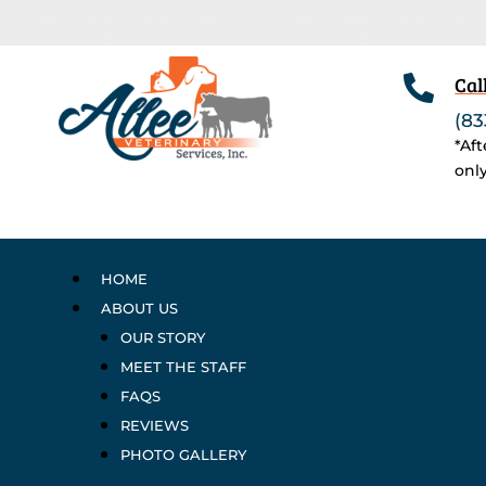

Cal
(83
*Af
onl
HOME
ABOUT US
OUR STORY
MEET THE STAFF
FAQS
REVIEWS
PHOTO GALLERY