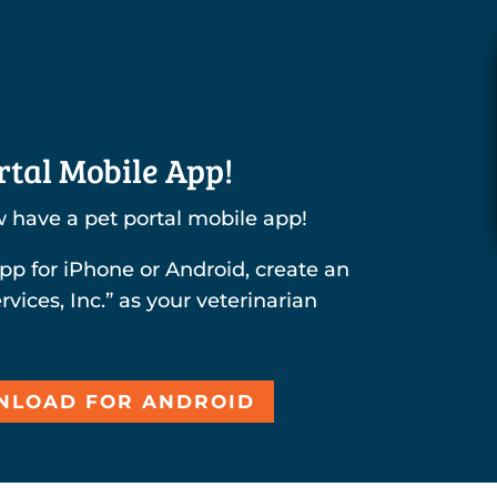
tal Mobile App!
 have a pet portal mobile app!
pp for iPhone or Android, create an
rvices, Inc.” as your veterinarian
LOAD FOR ANDROID