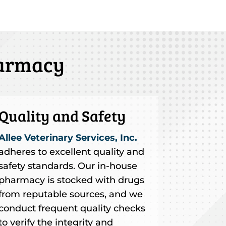
harmacy
Quality and Safety
Allee Veterinary Services, Inc.
adheres to excellent quality and
safety standards. Our in-house
pharmacy is stocked with drugs
from reputable sources, and we
conduct frequent quality checks
to verify the integrity and