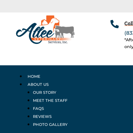

Cal
(83
*Af
onl
HOME
ABOUT US
OUR STORY
MEET THE STAFF
FAQS
REVIEWS
PHOTO GALLERY