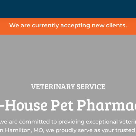
We are currently accepting new clients.
VETERINARY SERVICE
n-House Pet Pharma
 we are committed to providing exceptional veteri
n Hamilton, MO, we proudly serve as your trusted 