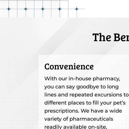
The Be
Convenience
With our in-house pharmacy,
you can say goodbye to long
lines and repeated excursions to
different places to fill your pet’s
prescriptions. We have a wide
variety of pharmaceuticals
readily available on-site,