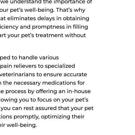
, we understand the importance of
our pet’s well-being. That’s why
t eliminates delays in obtaining
ficiency and promptness in filling
art your pet’s treatment without
ped to handle various
pain relievers to specialized
veterinarians to ensure accurate
h the necessary medications for
he process by offering an in-house
owing you to focus on your pet’s
, you can rest assured that your pet
ions promptly, optimizing their
ir well-being.