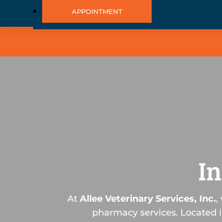
APPOINTMENT
I
At
Allee Veterinary Services, Inc.
,
pharmacy services. Located i