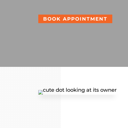
BOOK APPOINTMENT