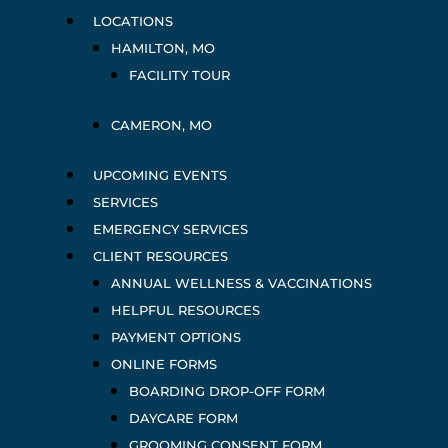
LOCATIONS
HAMILTON, MO
FACILITY TOUR
CAMERON, MO
UPCOMING EVENTS
SERVICES
EMERGENCY SERVICES
CLIENT RESOURCES
ANNUAL WELLNESS & VACCINATIONS
HELPFUL RESOURCES
PAYMENT OPTIONS
ONLINE FORMS
BOARDING DROP-OFF FORM
DAYCARE FORM
GROOMING CONSENT FORM