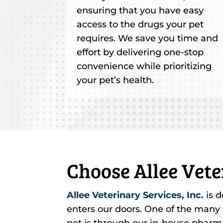
ensuring that you have easy
access to the drugs your pet
requires. We save you time and
effort by delivering one-stop
convenience while prioritizing
your pet’s health.
Choose Allee Vete
Allee Veterinary Services, Inc.
is d
enters our doors. One of the many
pet is through our in-house pharm