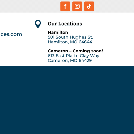
Our Locations

Hamilton
ices.com
501 South Hughes St.
Hamilton, MO 64644
Cameron – Coming soon!
613 East Platte Clay Way
Cameron, MO 64429