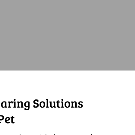
aring Solutions
Pet