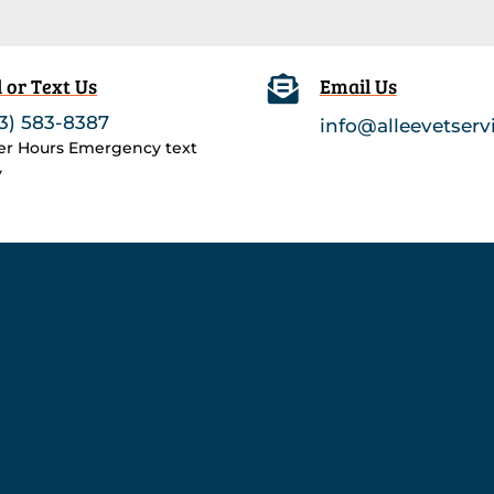
l or Text Us

Email Us
3) 583-8387
info@alleevetserv
ter Hours Emergency text
y