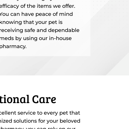
efficacy of the items we offer.
You can have peace of mind
knowing that your pet is
receiving safe and dependable
meds by using our in-house
pharmacy.
tional Care
llent service to every pet that
zed solutions for your beloved
harmacy, you can rely on our