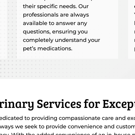
their specific needs. Our
professionals are always
available to answer any
questions, ensuring you
completely understand your
pet’s medications.
rinary Services for Excep
edicated to providing compassionate care and exce
 ways we seek to provide convenience and customi
acy. With the added convenience of an in-house p