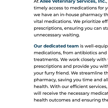
At
Allee Veterinary Services, Inc.
timely access to medications for y
we have an in-house pharmacy tha
vital medications. We prioritize ef
prescriptions, ensuring you can st
unnecessary waiting.
Our dedicated team
is well-equip
medications, from antibiotics and 
treatments. We work closely with 
prescriptions and provide you wit
your furry friend. We streamline t
pharmacy, saving you time and all
health. With our efficient services
will receive the necessary medicat
health outcomes and ensuring the