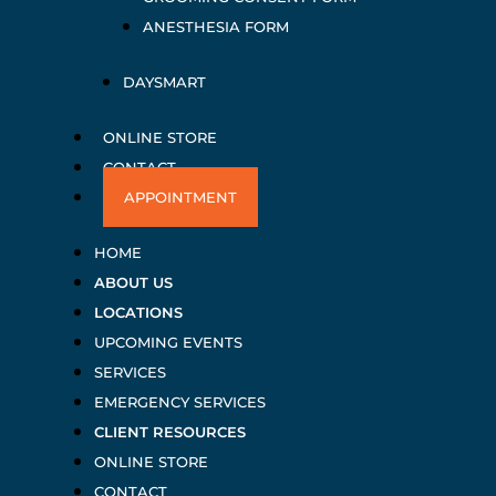
ANESTHESIA FORM
DAYSMART
ONLINE STORE
CONTACT
APPOINTMENT
HOME
ABOUT US
LOCATIONS
UPCOMING EVENTS
SERVICES
EMERGENCY SERVICES
CLIENT RESOURCES
ONLINE STORE
CONTACT