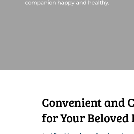
companion happy and healthy.
Convenient and C
for Your Beloved 