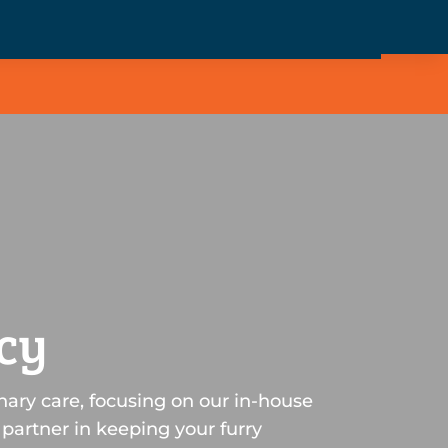
cy
nary care, focusing on our in-house
partner in keeping your furry