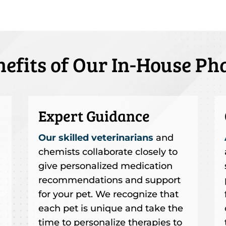
nefits of Our In-House P
Expert Guidance
Our skilled veterinarians
and
chemists collaborate closely to
give personalized medication
recommendations and support
for your pet. We recognize that
each pet is unique and take the
time to personalize therapies to