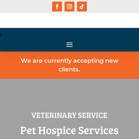
We are currently accepting new
clients.
VETERINARY SERVICE
Pet Hospice Services