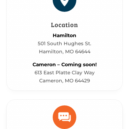
Location
Hamilton
501 South Hughes St.
Hamilton, MO 64644
Cameron – Coming soon!
613 East Platte Clay Way
Cameron, MO 64429