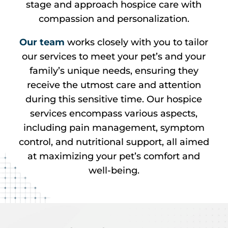
stage and approach hospice care with
compassion and personalization.
Our team
works closely with you to tailor
our services to meet your pet’s and your
family’s unique needs, ensuring they
receive the utmost care and attention
during this sensitive time. Our hospice
services encompass various aspects,
including pain management, symptom
control, and nutritional support, all aimed
at maximizing your pet’s comfort and
well-being.