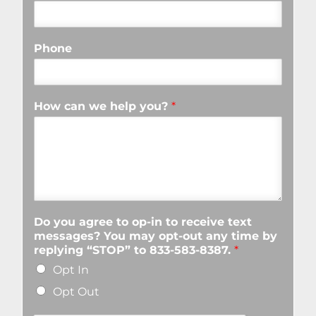
Phone
How can we help you?
*
Do you agree to op-in to receive text
messages? You may opt-out any time by
replying “STOP” to 833-583-8387.
*
Opt In
Opt Out