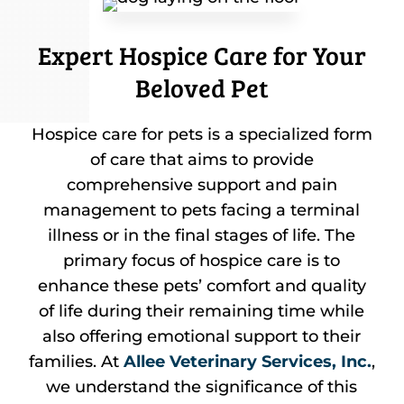
Expert Hospice Care for Your
Beloved Pet
Hospice care for pets is a specialized form
of care that aims to provide
comprehensive support and pain
management to pets facing a terminal
illness or in the final stages of life. The
primary focus of hospice care is to
enhance these pets’ comfort and quality
of life during their remaining time while
also offering emotional support to their
families. At
Allee Veterinary Services, Inc.
,
we understand the significance of this