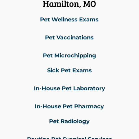
Hamilton, MO
Pet Wellness Exams
Pet Vaccinations
Pet Microchipping
Sick Pet Exams
In-House Pet Laboratory
In-House Pet Pharmacy
Pet Radiology