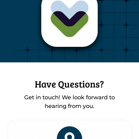
Have Questions?
Get in touch! We look forward to
hearing from you.