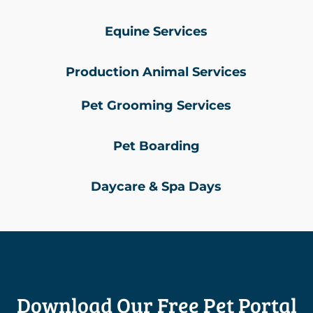
Equine Services
Production Animal Services
Pet Grooming Services
Pet Boarding
Daycare & Spa Days
Download Our Free Pet Portal