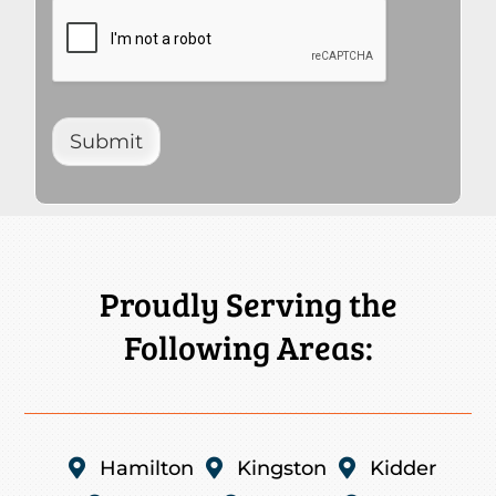
Submit
Proudly Serving the
Following Areas:

Hamilton

Kingston

Kidder