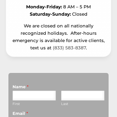
Monday-Friday:
8 AM – 5 PM
Saturday-Sunday:
Closed
We are closed on all nationally
recognized holidays.
After-hours
emergency is available for active clients,
text us at
(833) 583-8387
.
Name
*
First
Last
Email
*