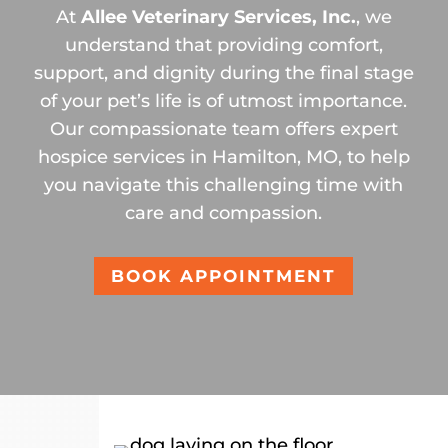
At
Allee Veterinary Services, Inc.
, we
understand that providing comfort,
support, and dignity during the final stage
of your pet’s life is of utmost importance.
Our compassionate team offers expert
hospice services in Hamilton, MO, to help
you navigate this challenging time with
care and compassion.
BOOK APPOINTMENT