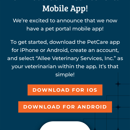
Mobile App!
We’re excited to announce that we now
have a pet portal mobile app!
To get started, download the PetCare app
for iPhone or Android, create an account,
and select “Allee Veterinary Services, Inc.” as
your veterinarian within the app. It’s that
simple!
DOWNLOAD FOR IOS
DOWNLOAD FOR ANDROID