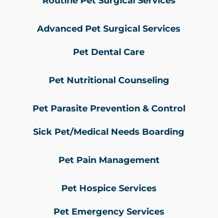
Routine Pet Surgical Services
Advanced Pet Surgical Services
Pet Dental Care
Pet Nutritional Counseling
Pet Parasite Prevention & Control
Sick Pet/Medical Needs Boarding
Pet Pain Management
Pet Hospice Services
Pet Emergency Services