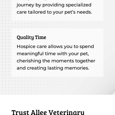
journey by providing specialized
care tailored to your pet’s needs.
Quality Time
Hospice care allows you to spend
meaningful time with your pet,
cherishing the moments together
and creating lasting memories.
Trust Allee Veterinary