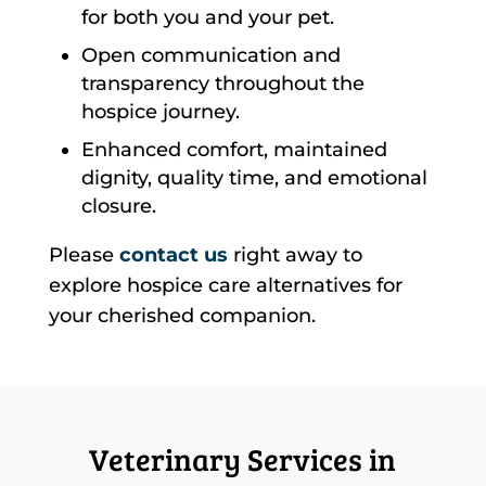
for both you and your pet.
Open communication and
transparency throughout the
hospice journey.
Enhanced comfort, maintained
dignity, quality time, and emotional
closure.
Please
contact us
right away to
explore hospice care alternatives for
your cherished companion.
Veterinary Services in