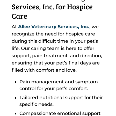
Services, Inc. for Hospice
Care
At
Allee Veterinary Services, Inc.
, we
recognize the need for hospice care
during this difficult time in your pet’s
life. Our caring team is here to offer
support, pain treatment, and direction,
ensuring that your pet’s final days are
filled with comfort and love.
Pain management and symptom
control for your pet’s comfort.
Tailored nutritional support for their
specific needs.
Compassionate emotional support