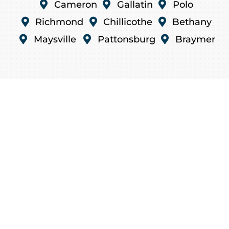

Cameron

Gallatin

Polo

Richmond

Chillicothe

Bethany

Maysville

Pattonsburg

Braymer