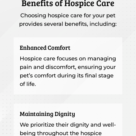
Benefits of Hospice Care
Choosing hospice care for your pet
provides several benefits, including:
Enhanced Comfort
Hospice care focuses on managing
pain and discomfort, ensuring your
pet’s comfort during its final stage
of life.
Maintaining Dignity
We prioritize their dignity and well-
being throughout the hospice