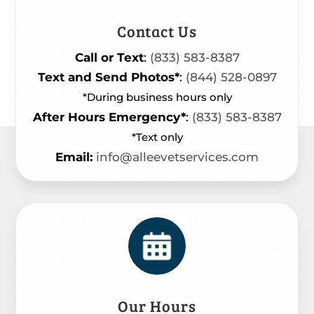
Contact Us
Call or Text
:
(833) 583-8387
Text and Send Photos*
:
(844) 528-0897
*During business hours only
After Hours Emergency*
:
(833) 583-8387
*Text only
Email:
info@alleevetservices.com
Our Hours