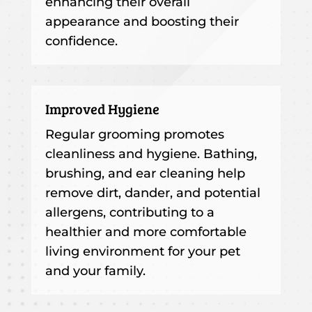
enhancing their overall
appearance and boosting their
confidence.
Improved Hygiene
Regular grooming promotes
cleanliness and hygiene. Bathing,
brushing, and ear cleaning help
remove dirt, dander, and potential
allergens, contributing to a
healthier and more comfortable
living environment for your pet
and your family.