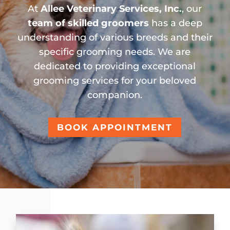
At
Allee Veterinary Services, Inc.
, our
team of skilled groomers
has a deep
understanding of various breeds and their
specific grooming needs. We are
dedicated to providing exceptional
grooming services for your beloved
companion.
BOOK APPOINTMENT