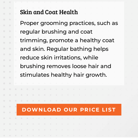
Skin and Coat Health
Proper grooming practices, such as
regular brushing and coat
trimming, promote a healthy coat
and skin. Regular bathing helps
reduce skin irritations, while
brushing removes loose hair and
stimulates healthy hair growth.
DOWNLOAD OUR PRICE LIST