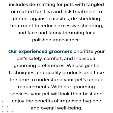
includes de-matting for pets with tangled
or matted fur, flea and tick treatment to
protect against parasites, de-shedding
treatment to reduce excessive shedding,
and face and fanny trimming for a
polished appearance.
Our experienced groomers
prioritize your
pet’s safety, comfort, and individual
grooming preferences. We use gentle
techniques and quality products and take
the time to understand your pet’s unique
requirements. With our grooming
services, your pet will look their best and
enjoy the benefits of improved hygiene
and overall well-being.