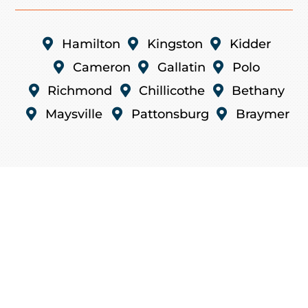

Hamilton

Kingston

Kidder

Cameron

Gallatin

Polo

Richmond

Chillicothe

Bethany

Maysville

Pattonsburg

Braymer