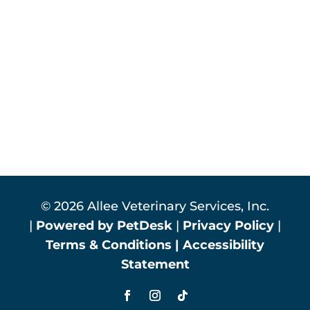
© 2026 Allee Veterinary Services, Inc.
|
Powered by PetDesk
|
Privacy Policy
|
Terms & Conditions
|
Accessibility
Statement