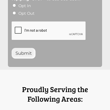
Opt In
Opt Out
Submit
Proudly Serving the
Following Areas: