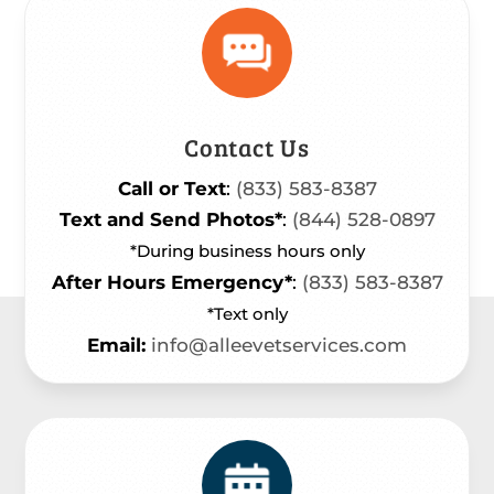
Contact Us
Call or Text
:
(833) 583-8387
Text and Send Photos*
:
(844) 528-0897
*During business hours only
After Hours Emergency*
:
(833) 583-8387
*Text only
Email:
info@alleevetservices.com