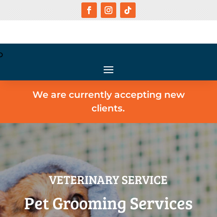
We are currently accepting new
clients.
VETERINARY SERVICE
Pet Grooming Services