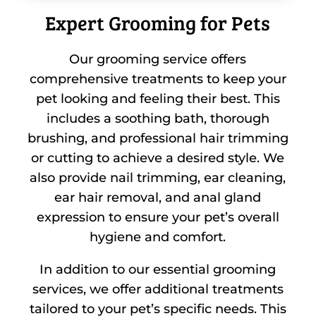
Expert Grooming for Pets
Our grooming service offers
comprehensive treatments to keep your
pet looking and feeling their best. This
includes a soothing bath, thorough
brushing, and professional hair trimming
or cutting to achieve a desired style. We
also provide nail trimming, ear cleaning,
ear hair removal, and anal gland
expression to ensure your pet’s overall
hygiene and comfort.
In addition to our essential grooming
services, we offer additional treatments
tailored to your pet’s specific needs. This