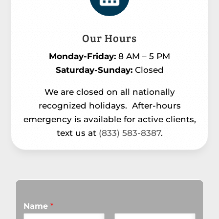
Our Hours
Monday-Friday:
8 AM – 5 PM
Saturday-Sunday:
Closed
We are closed on all nationally
recognized holidays.
After-hours
emergency is available for active clients,
text us at
(833) 583-8387
.
Name
*