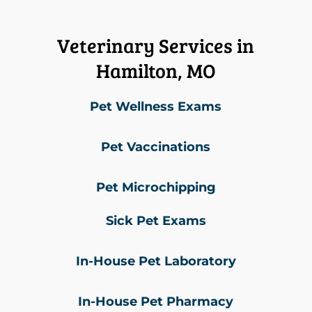
Veterinary Services in
Hamilton, MO
Pet Wellness Exams
Pet Vaccinations
Pet Microchipping
Sick Pet Exams
In-House Pet Laboratory
In-House Pet Pharmacy