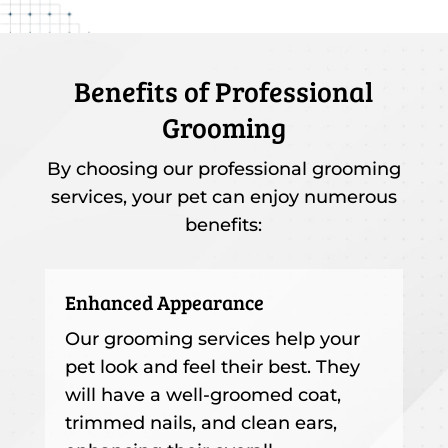
Benefits of Professional
Grooming
By choosing our professional grooming
services, your pet can enjoy numerous
benefits:
Enhanced Appearance
Our grooming services help your
pet look and feel their best. They
will have a well-groomed coat,
trimmed nails, and clean ears,