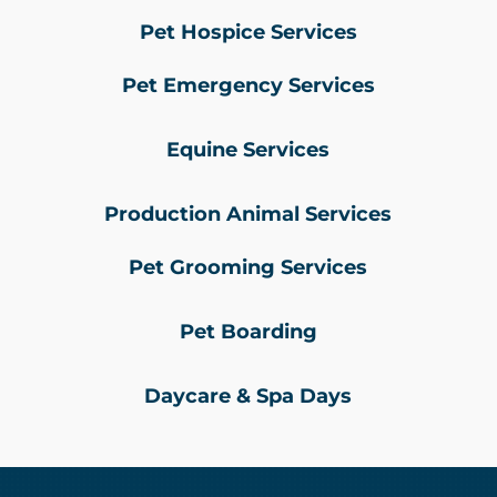
Pet Hospice Services
Pet Emergency Services
Equine Services
Production Animal Services
Pet Grooming Services
Pet Boarding
Daycare & Spa Days