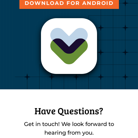
DOWNLOAD FOR ANDROID
Have Questions?
Get in touch! We look forward to
hearing from you.