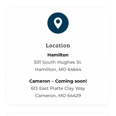
Location
Hamilton
501 South Hughes St.
Hamilton, MO 64644
Cameron – Coming soon!
613 East Platte Clay Way
Cameron, MO 64429