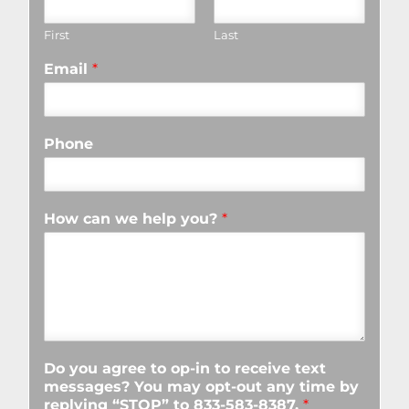
First
Last
Email
*
Phone
How can we help you?
*
Do you agree to op-in to receive text
messages? You may opt-out any time by
replying “STOP” to 833-583-8387.
*