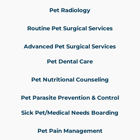
Pet Radiology
Routine Pet Surgical Services
Advanced Pet Surgical Services
Pet Dental Care
Pet Nutritional Counseling
Pet Parasite Prevention & Control
Sick Pet/Medical Needs Boarding
Pet Pain Management