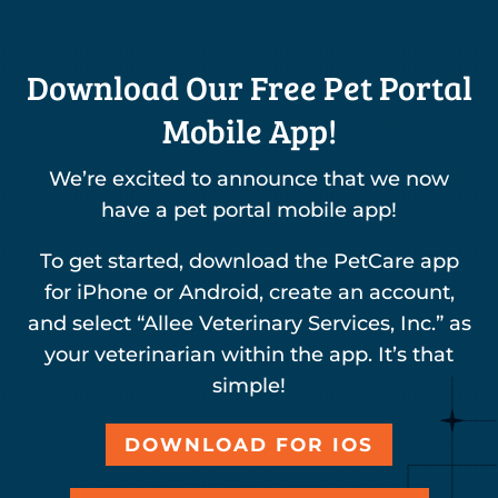
Download Our Free Pet Portal
Mobile App!
We’re excited to announce that we now
have a pet portal mobile app!
To get started, download the PetCare app
for iPhone or Android, create an account,
and select “Allee Veterinary Services, Inc.” as
your veterinarian within the app. It’s that
simple!
DOWNLOAD FOR IOS